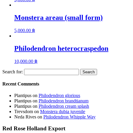
Monstera areau (small form)
5,000.00
฿
Philodendron heterocraspedon
10,000.00
฿
Search for:
Recent Comments
Plantipus
on
Philodendron glorious
Plantipus
on
Philodendron brandtianum
Plantipus
on
Philodendron cream splash
Trevsdom
on
Monstera dubia juvenile
Neda Rives
on
Philodendron Whipple Way
Red Rose Holland Export