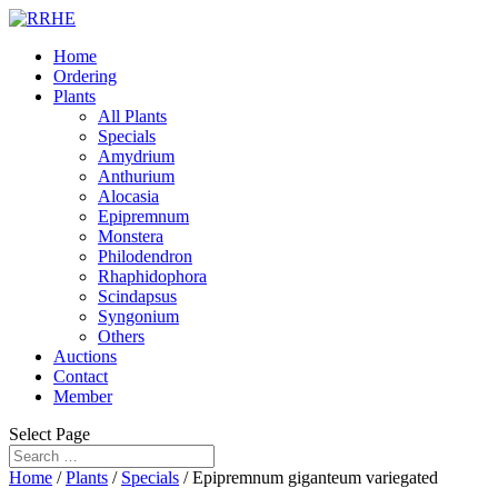
Home
Ordering
Plants
All Plants
Specials
Amydrium
Anthurium
Alocasia
Epipremnum
Monstera
Philodendron
Rhaphidophora
Scindapsus
Syngonium
Others
Auctions
Contact
Member
Select Page
Home
/
Plants
/
Specials
/ Epipremnum giganteum variegated