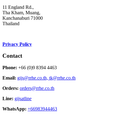
11 England Rd.,
Tha Kham, Muang,
Kanchanaburi 71000
Thailand
Privacy Policy
Contact
Phone:
+66 (0)9 8394 4463
Email:
gijs@rrhe.co.th,
tk@rrhe.co.th
Orders:
orders@rrhe.co.th
Line:
gijsatline
WhatsApp:
+66983944463