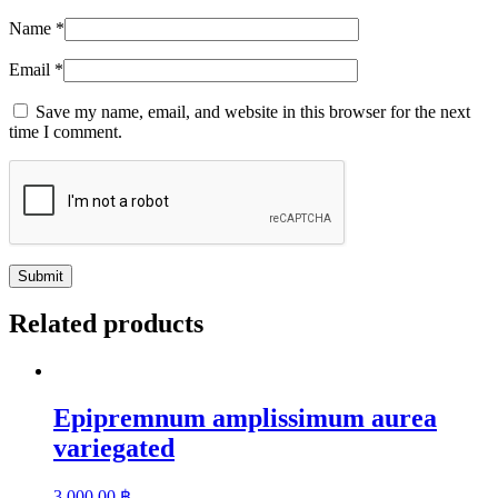
Name
*
Email
*
Save my name, email, and website in this browser for the next
time I comment.
Related products
Epipremnum amplissimum aurea
variegated
3,000.00
฿