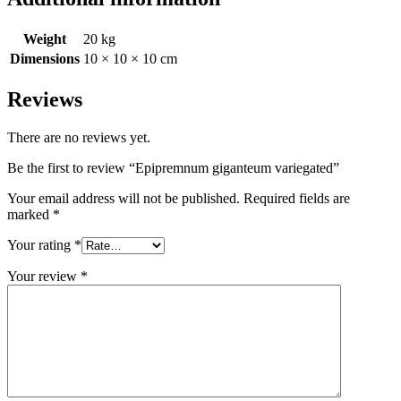
Weight
20 kg
Dimensions
10 × 10 × 10 cm
Reviews
There are no reviews yet.
Be the first to review “Epipremnum giganteum variegated”
Your email address will not be published.
Required fields are
marked
*
Your rating
*
Your review
*