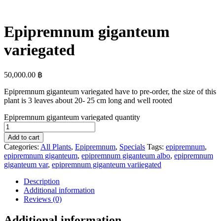
Epipremnum giganteum
variegated
50,000.00
฿
Epipremnum giganteum variegated have to pre-order, the size of this
plant is 3 leaves about 20- 25 cm long and well rooted
Epipremnum giganteum variegated quantity
Add to cart
Categories:
All Plants
,
Epipremnum
,
Specials
Tags:
epipremnum
,
epipremnum giganteum
,
epipremnum giganteum albo
,
epipremnum
giganteum var
,
epipremnum giganteum variiegated
Description
Additional information
Reviews (0)
Additional information