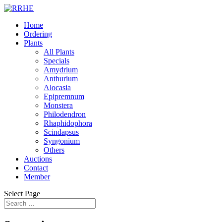
Home
Ordering
Plants
All Plants
Specials
Amydrium
Anthurium
Alocasia
Epipremnum
Monstera
Philodendron
Rhaphidophora
Scindapsus
Syngonium
Others
Auctions
Contact
Member
Select Page