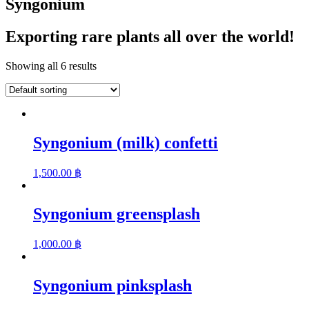
Syngonium
Exporting rare plants all over the world!
Showing all 6 results
Syngonium (milk) confetti
1,500.00
฿
Syngonium greensplash
1,000.00
฿
Syngonium pinksplash