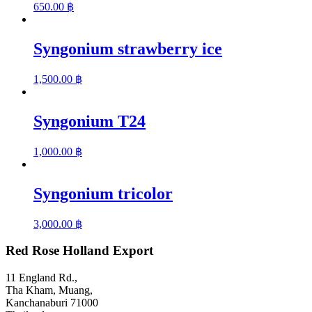
650.00
฿
Syngonium strawberry ice
1,500.00
฿
Syngonium T24
1,000.00
฿
Syngonium tricolor
3,000.00
฿
Red Rose Holland Export
11 England Rd.,
Tha Kham, Muang,
Kanchanaburi 71000