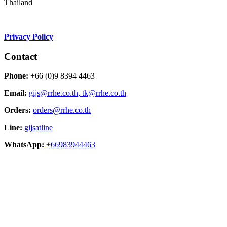
Thailand
Privacy Policy
Contact
Phone:
+66 (0)9 8394 4463
Email:
gijs@rrhe.co.th,
tk@rrhe.co.th
Orders:
orders@rrhe.co.th
Line:
gijsatline
WhatsApp:
+66983944463