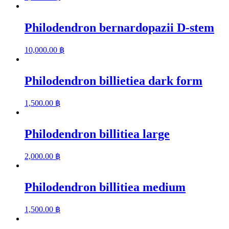
Philodendron bernardopazii D-stem
10,000.00
฿
Philodendron billietiea dark form
1,500.00
฿
Philodendron billitiea large
2,000.00
฿
Philodendron billitiea medium
1,500.00
฿