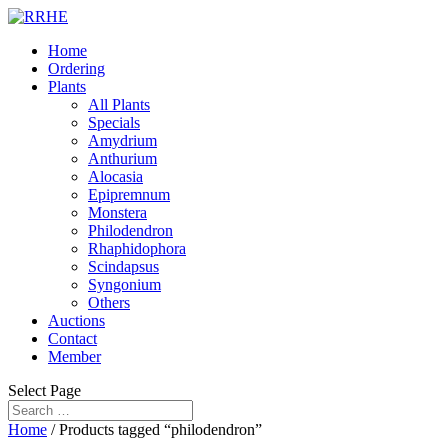
Home
Ordering
Plants
All Plants
Specials
Amydrium
Anthurium
Alocasia
Epipremnum
Monstera
Philodendron
Rhaphidophora
Scindapsus
Syngonium
Others
Auctions
Contact
Member
Select Page
Home
/ Products tagged “philodendron”