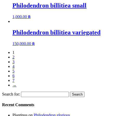
Philodendron billitiea small
1,000.00
฿
Philodendron billitiea variegated
150,000.00
฿
1
2
3
4
5
6
7
→
Search for:
Recent Comments
Plantipus
on
Philodendron glorious