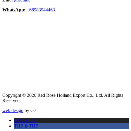
WhatsApp:
+66983944463
Copyright © 2026 Red Rose Holland Export Co., Ltd. All Rights
Reserved.
web design
by G7
USD $
USD
THB ฿
THB