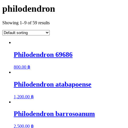
philodendron
Showing 1–9 of 59 results
Philodendron 69686
800.00
฿
Philodendron atabapoense
1,200.00
฿
Philodendron barrosoanum
2,500.00
฿