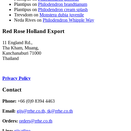
Plantipus
on
Philodendron brandtianum
Plantipus
on
Philodendron cream splash
Trevsdom
on
Monstera dubia juvenile
Neda Rives
on
Philodendron Whipple Way
Red Rose Holland Export
11 England Rd.,
Tha Kham, Muang,
Kanchanaburi 71000
Thailand
Privacy Policy
Contact
Phone:
+66 (0)9 8394 4463
Email:
gijs@rrhe.co.th,
tk@rrhe.co.th
Orders:
orders@rrhe.co.th
Line:
gijsatline