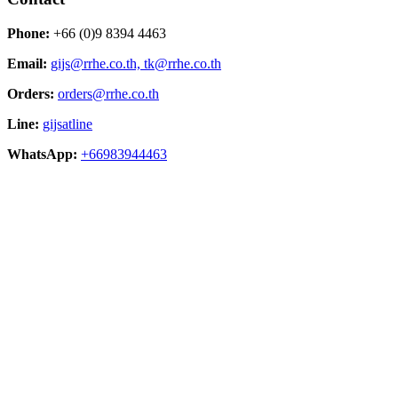
Phone:
+66 (0)9 8394 4463
Email:
gijs@rrhe.co.th,
tk@rrhe.co.th
Orders:
orders@rrhe.co.th
Line:
gijsatline
WhatsApp:
+66983944463