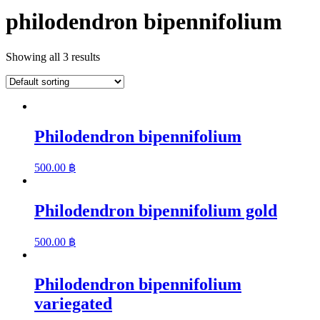
philodendron bipennifolium
Showing all 3 results
Philodendron bipennifolium
500.00
฿
Philodendron bipennifolium gold
500.00
฿
Philodendron bipennifolium
variegated