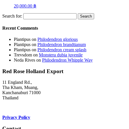
20,000.00
฿
Search for:
Recent Comments
Plantipus
on
Philodendron glorious
Plantipus
on
Philodendron brandtianum
Plantipus
on
Philodendron cream splash
Trevsdom
on
Monstera dubia juvenile
Neda Rives
on
Philodendron Whipple Way
Red Rose Holland Export
11 England Rd.,
Tha Kham, Muang,
Kanchanaburi 71000
Thailand
Privacy Policy
Contact