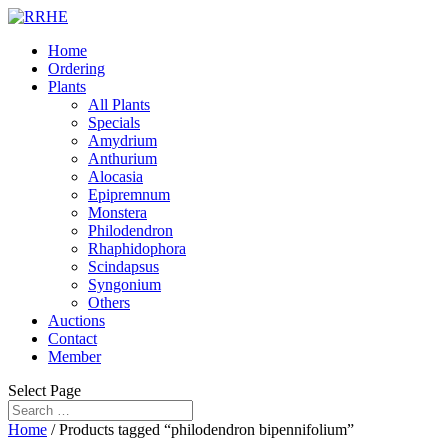
Home
Ordering
Plants
All Plants
Specials
Amydrium
Anthurium
Alocasia
Epipremnum
Monstera
Philodendron
Rhaphidophora
Scindapsus
Syngonium
Others
Auctions
Contact
Member
Select Page
Home
/ Products tagged “philodendron bipennifolium”