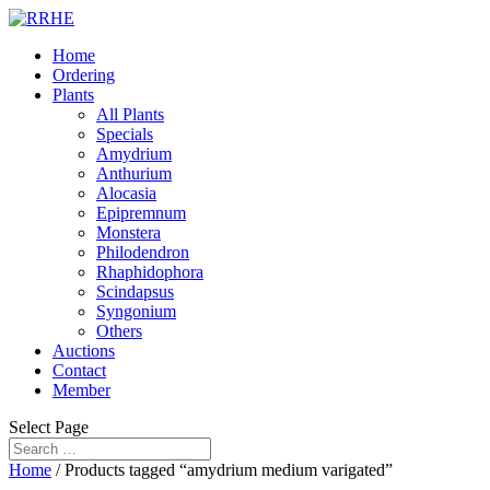
Home
Ordering
Plants
All Plants
Specials
Amydrium
Anthurium
Alocasia
Epipremnum
Monstera
Philodendron
Rhaphidophora
Scindapsus
Syngonium
Others
Auctions
Contact
Member
Select Page
Home
/ Products tagged “amydrium medium varigated”