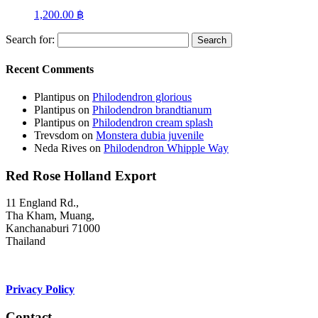
1,200.00
฿
Search for:
Recent Comments
Plantipus
on
Philodendron glorious
Plantipus
on
Philodendron brandtianum
Plantipus
on
Philodendron cream splash
Trevsdom
on
Monstera dubia juvenile
Neda Rives
on
Philodendron Whipple Way
Red Rose Holland Export
11 England Rd.,
Tha Kham, Muang,
Kanchanaburi 71000
Thailand
Privacy Policy
Contact