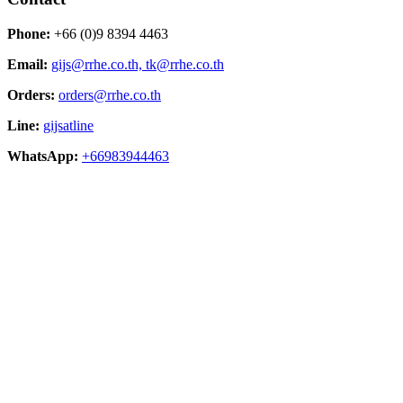
Phone:
+66 (0)9 8394 4463
Email:
gijs@rrhe.co.th,
tk@rrhe.co.th
Orders:
orders@rrhe.co.th
Line:
gijsatline
WhatsApp:
+66983944463