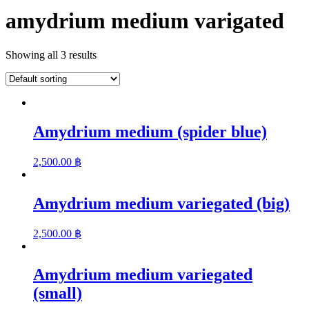
amydrium medium varigated
Showing all 3 results
Amydrium medium (spider blue)
2,500.00
฿
Amydrium medium variegated (big)
2,500.00
฿
Amydrium medium variegated
(small)